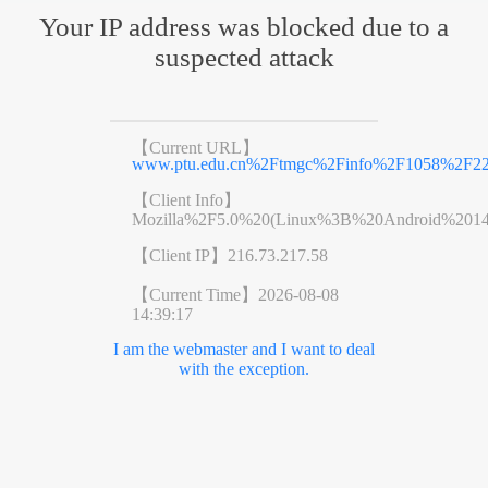
Your IP address was blocked due to a
suspected attack
【Current URL】
www.ptu.edu.cn%2Ftmgc%2Finfo%2F1058%2F22
【Client Info】
Mozilla%2F5.0%20(Linux%3B%20Android%201
【Client IP】
216.73.217.58
【Current Time】
2026-08-08
14:39:17
I am the webmaster and I want to deal
with the exception.