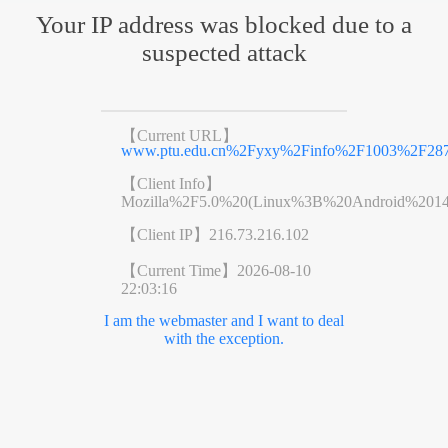
Your IP address was blocked due to a
suspected attack
【Current URL】
www.ptu.edu.cn%2Fyxy%2Finfo%2F1003%2F287
【Client Info】
Mozilla%2F5.0%20(Linux%3B%20Android%201
【Client IP】
216.73.216.102
【Current Time】
2026-08-10
22:03:16
I am the webmaster and I want to deal
with the exception.